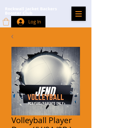
Rockwall Jacket Backers
Booster Club
Log In
Volleyball Player