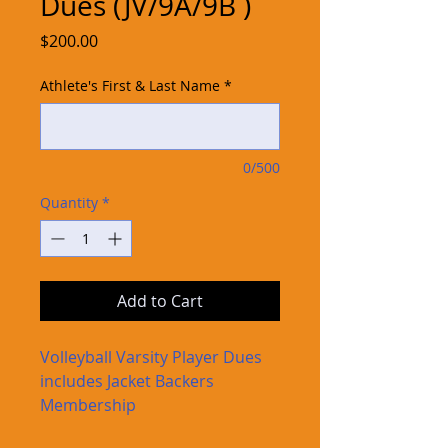
Dues (JV/9A/9B )
Price
$200.00
Athlete's First & Last Name
*
0/500
Quantity
*
Add to Cart
Volleyball Varsity Player Dues
includes Jacket Backers
Membership