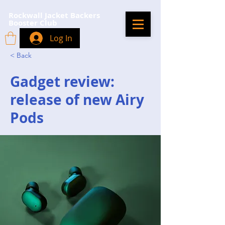
Rockwall Jacket Backers
Booster Club
Log In
< Back
Gadget review:
release of new Airy
Pods