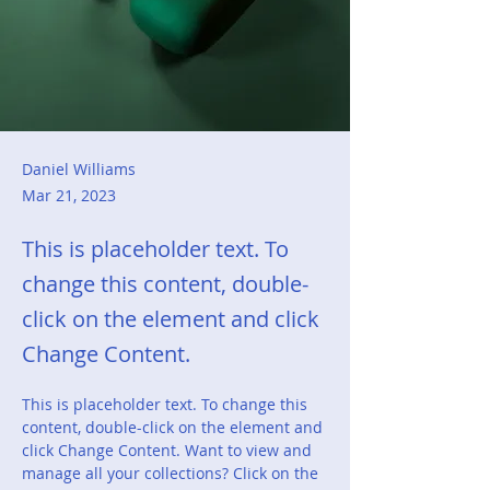
Daniel Williams
Mar 21, 2023
This is placeholder text. To
change this content, double-
click on the element and click
Change Content.
This is placeholder text. To change this 
content, double-click on the element and 
click Change Content. Want to view and 
manage all your collections? Click on the 