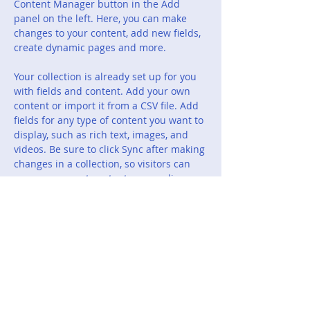
Content Manager button in the Add 
panel on the left. Here, you can make 
changes to your content, add new fields, 
create dynamic pages and more.
Your collection is already set up for you 
with fields and content. Add your own 
content or import it from a CSV file. Add 
fields for any type of content you want to 
display, such as rich text, images, and 
videos. Be sure to click Sync after making 
changes in a collection, so visitors can 
see your newest content on your live 
site. 
Previous
Next
Rockwall Jacket Backers
Booster Club