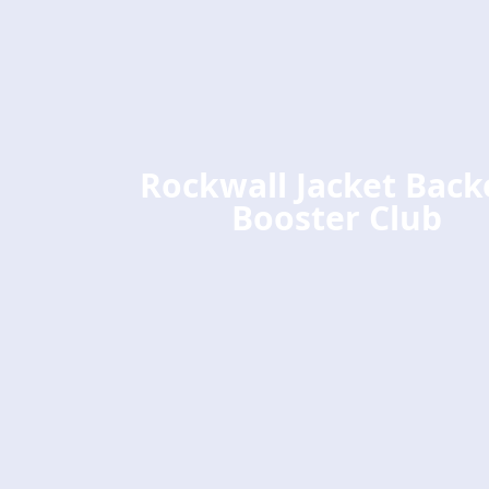
Rockwall Jacket Back
Booster Club