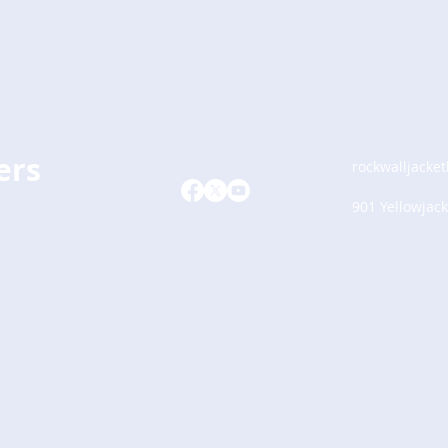
ers
rockwalljacke
901 Yellowjack