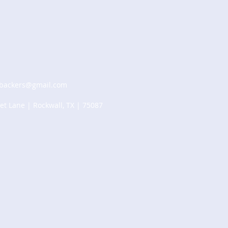
tbackers@gmail.com
et Lane | Rockwall, TX | 75087