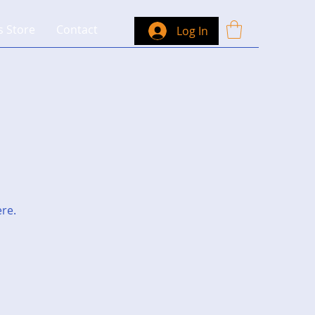
s Store
Contact
Log In
ere.